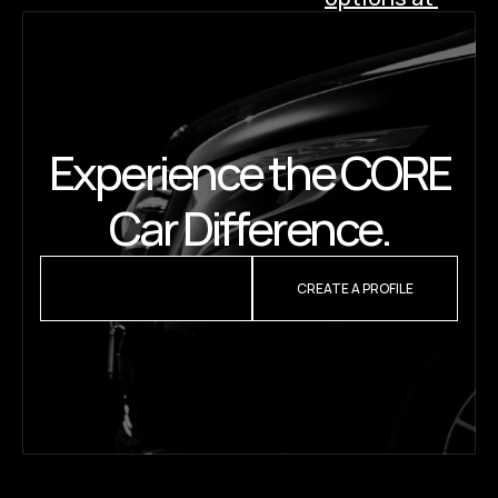
Westchester 
Airport (HPN): 
Which one is 
right for you? 
›
Experience the CORE
Car Difference.
REQUEST A QUOTE
CREATE A PROFILE