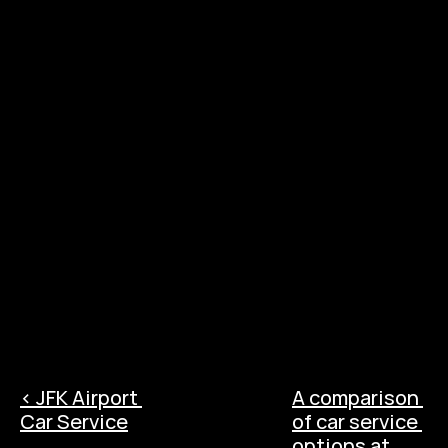
destinations to choose from. Located about 
10 miles from LGA, New Jersey is home to 
bustling cities like Newark and Jersey City, as 
well as quaint towns like
‹ JFK Airport 
A comparison 
Car Service
of car service 
options at 