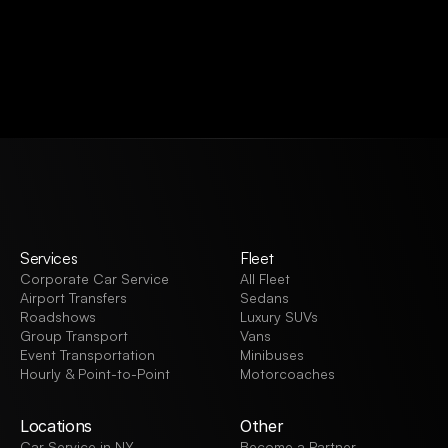
VIEW ALL
Services
Fleet
Corporate Car Service
All Fleet
Airport Transfers
Sedans
Roadshows
Luxury SUVs
Group Transport
Vans
Event Transportation
Minibuses
Hourly & Point-to-Point
Motorcoaches
Locations
Other
Car Service in NY
Become a Partner