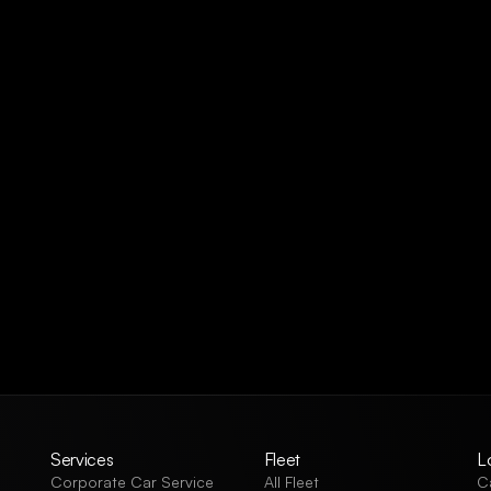
Services
Fleet
L
Corporate Car Service
All Fleet
C