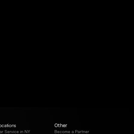
ocations
Other
ar Service in NY
Become a Partner