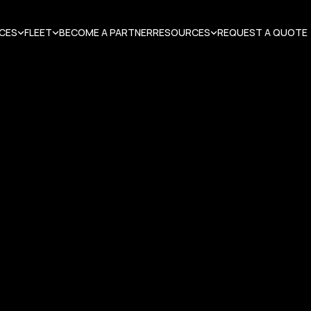
ICES
FLEET
BECOME A PARTNER
RESOURCES
REQUEST A QUOTE