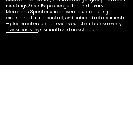
meetings? Our 15-passenger Hi-Top Luxury 
Mercedes Sprinter Van delivers plush seating, 
excellent climate control, and onboard refreshments
—plus an intercom to reach your chauffeur so every 
transition stays smooth and on schedule.
VIEW