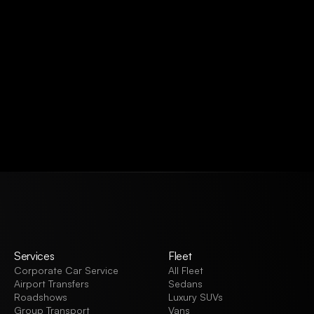
VIEW ALL
Services
Fleet
Corporate Car Service
All Fleet
Airport Transfers
Sedans
Roadshows
Luxury SUVs
Group Transport
Vans