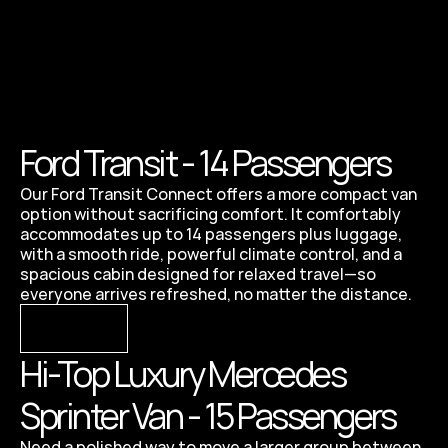
Ford Transit - 14 Passengers 
Our Ford Transit Connect offers a more compact van 
option without sacrificing comfort. It comfortably 
accommodates up to 14 passengers plus luggage, 
with a smooth ride, powerful climate control, and a 
spacious cabin designed for relaxed travel—so 
everyone arrives refreshed, no matter the distance.
VIEW
Hi-Top Luxury Mercedes 
Sprinter Van - 15 Passengers
Need a polished way to move a larger group between 