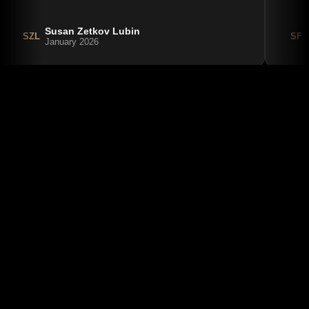
Susan Zetkov Lubin
SZL
SF
January 2026
August 6, 2026
American Airlines Terminal at LaGuardia 
(LGA): A Complete Guide to Terminal B