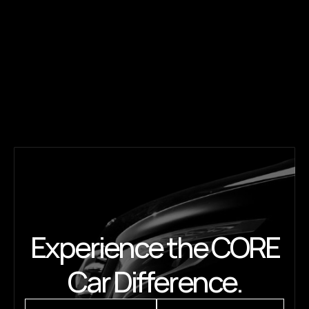
State-of-the-art booking, made 
effortless.
Book rides worldwide in a click or call. Manage trips 
online, track rides live, access invoices — with 
dedicated support 24/7.
Experience the CORE
Car Difference.