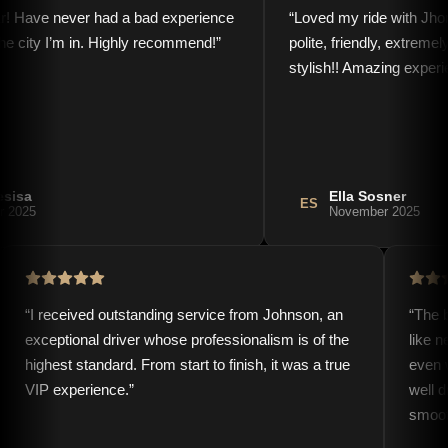
r! Have never had a bad experience
“
Loved my ride with Jho
the city I’m in. Highly recommend!
”
polite, friendly, extreme
stylish!! Amazing experi
esisa
Ella Sosner
ES
r 2025
November 2025
“
I received outstanding service from Johnson, an
“
The b
exceptional driver whose professionalism is of the
like 
highest standard. From start to finish, it was a true
even 
VIP experience.
”
well 
smoot