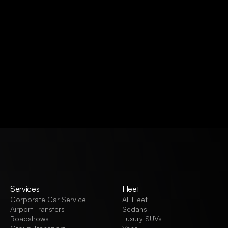
VIEW ALL
Services
Fleet
Corporate Car Service
All Fleet
Airport Transfers
Sedans
Roadshows
Luxury SUVs