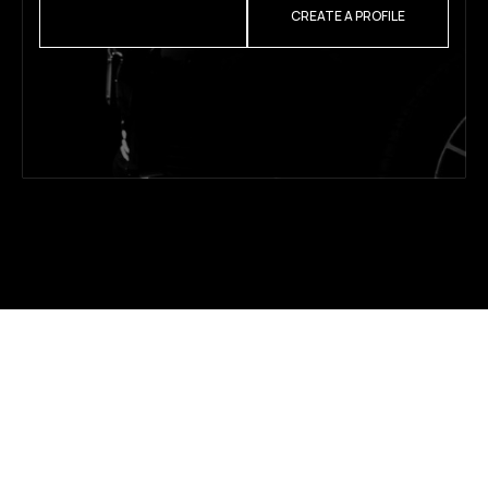
REQUEST A QUOTE
CREATE A PROFILE