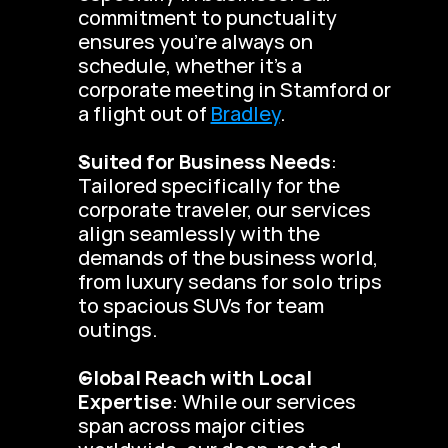
commitment to punctuality 
ensures you’re always on 
schedule, whether it’s a 
corporate meeting in Stamford or 
a flight out of 
Bradley
.
Suited for Business Needs
: 
Tailored specifically for the 
corporate traveler, our services 
align seamlessly with the 
demands of the business world, 
from luxury sedans for solo trips 
to spacious SUVs for team 
outings.
Global Reach with Local 
Expertise
: While our services 
span across major cities 