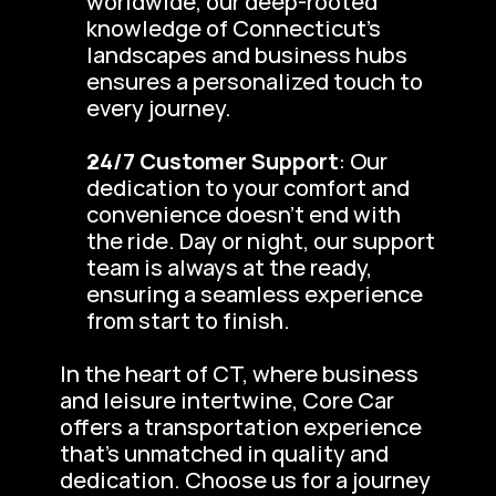
worldwide, our deep-rooted 
knowledge of Connecticut’s 
landscapes and business hubs 
ensures a personalized touch to 
every journey.
24/7 Customer Support
: Our 
dedication to your comfort and 
convenience doesn’t end with 
the ride. Day or night, our support 
team is always at the ready, 
ensuring a seamless experience 
from start to finish.
In the heart of CT, where business 
and leisure intertwine, Core Car 
offers a transportation experience 
that’s unmatched in quality and 
dedication. Choose us for a journey 