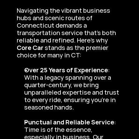
Navigating the vibrant business 
hubs and scenic routes of 
Connecticut demands a 
transportation service that’s both 
reliable and refined. Here’s why 
Core Car
 stands as the premier 
choice for many in CT:
Over 25 Years of Experience
: 
With a legacy spanning over a 
quarter-century, we bring 
unparalleled expertise and trust 
to every ride, ensuring you’re in 
seasoned hands.
Punctual and Reliable Service
: 
Time is of the essence, 
especially in business. Our 