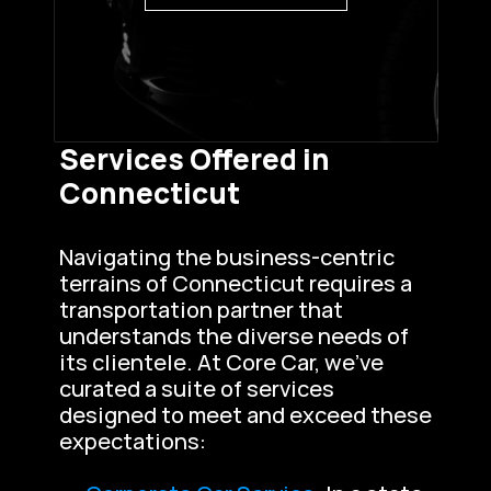
Services Offered in 
Connecticut
Navigating the business-centric 
terrains of Connecticut requires a 
transportation partner that 
understands the diverse needs of 
its clientele. At Core Car, we’ve 
curated a suite of services 
designed to meet and exceed these 
expectations: