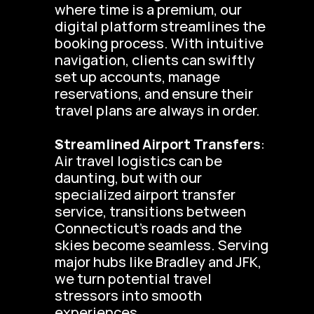
where time is a premium, our 
digital platform streamlines the 
booking process. With intuitive 
navigation, clients can swiftly 
set up accounts, manage 
reservations, and ensure their 
travel plans are always in order.
Streamlined Airport Transfers
: 
Air travel logistics can be 
daunting, but with our 
specialized airport transfer 
service, transitions between 
Connecticut’s roads and the 
skies become seamless. Serving 
major hubs like Bradley and JFK, 
we turn potential travel 
stressors into smooth 
experiences.