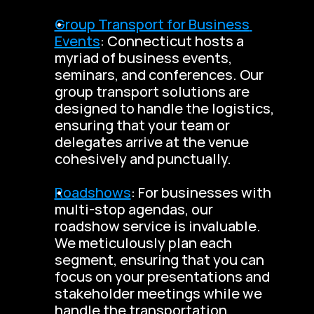
Group Transport for Business 
Events
: Connecticut hosts a 
myriad of business events, 
seminars, and conferences. Our 
group transport solutions are 
designed to handle the logistics, 
ensuring that your team or 
delegates arrive at the venue 
cohesively and punctually.
Roadshows
: For businesses with 
multi-stop agendas, our 
roadshow service is invaluable. 
We meticulously plan each 
segment, ensuring that you can 
focus on your presentations and 
stakeholder meetings while we 
handle the transportation 