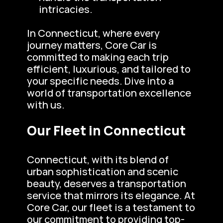
intricacies.
In Connecticut, where every 
journey matters, Core Car is 
committed to making each trip 
efficient, luxurious, and tailored to 
your specific needs. Dive into a 
world of transportation excellence 
with us.
Our Fleet in Connecticut
Connecticut, with its blend of 
urban sophistication and scenic 
beauty, deserves a transportation 
service that mirrors its elegance. At 
Core Car, our fleet is a testament to 
our commitment to providing top-