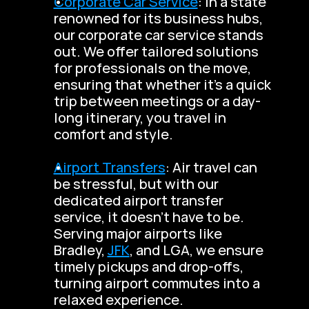
Corporate Car Service
: In a state 
renowned for its business hubs, 
our corporate car service stands 
out. We offer tailored solutions 
for professionals on the move, 
ensuring that whether it’s a quick 
trip between meetings or a day-
long itinerary, you travel in 
comfort and style.
Airport Transfers
: Air travel can 
be stressful, but with our 
dedicated airport transfer 
service, it doesn’t have to be. 
Serving major airports like 
Bradley, 
JFK
, and LGA, we ensure 
timely pickups and drop-offs, 
turning airport commutes into a 
relaxed experience.