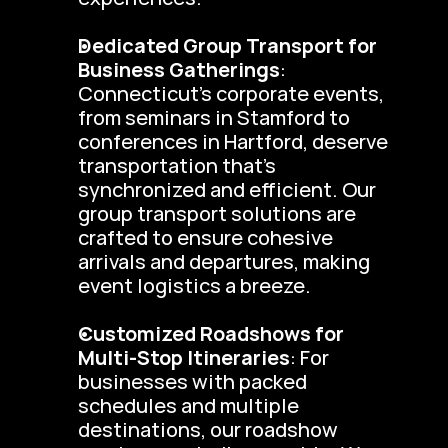
Dedicated Group Transport for 
Business Gatherings
: 
Connecticut’s corporate events, 
from seminars in Stamford to 
conferences in Hartford, deserve 
transportation that’s 
synchronized and efficient. Our 
group transport solutions are 
crafted to ensure cohesive 
arrivals and departures, making 
event logistics a breeze.
Customized Roadshows for 
Multi-Stop Itineraries
: For 
businesses with packed 
schedules and multiple 
destinations, our roadshow 