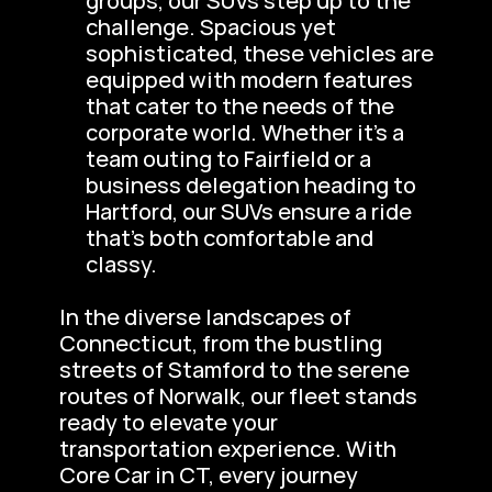
groups, our SUVs step up to the 
challenge. Spacious yet 
sophisticated, these vehicles are 
equipped with modern features 
that cater to the needs of the 
corporate world. Whether it’s a 
team outing to Fairfield or a 
business delegation heading to 
Hartford, our SUVs ensure a ride 
that’s both comfortable and 
classy.
In the diverse landscapes of 
Connecticut, from the bustling 
streets of Stamford to the serene 
routes of Norwalk, our fleet stands 
ready to elevate your 
transportation experience. With 
Core Car in CT, every journey 