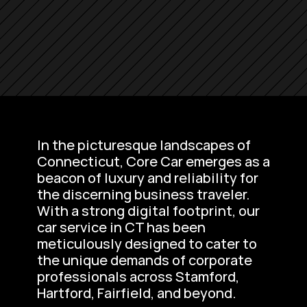
In the picturesque landscapes of 
Connecticut, Core Car emerges as a 
beacon of luxury and reliability for 
the discerning business traveler. 
With a strong digital footprint, our 
car service in CT has been 
meticulously designed to cater to 
the unique demands of corporate 
professionals across Stamford, 
Hartford, Fairfield, and beyond.