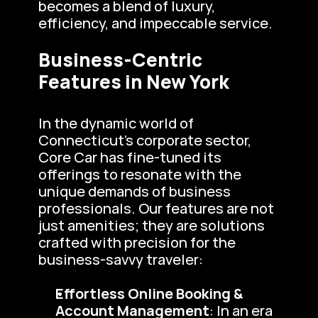
becomes a blend of luxury, 
efficiency, and impeccable service.
Business-Centric 
Features in New York
In the dynamic world of 
Connecticut’s corporate sector, 
Core Car has fine-tuned its 
offerings to resonate with the 
unique demands of business 
professionals. Our features are not 
just amenities; they are solutions 
crafted with precision for the 
business-savvy traveler:
Effortless Online Booking & 
Account Management
: In an era 