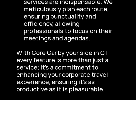
services are indispensable. We 
meticulously plan each route, 
ensuring punctuality and 
efficiency, allowing 
professionals to focus on their 
meetings and agendas.
With Core Car by your side in CT, 
every feature is more than just a 
service; it’s a commitment to 
enhancing your corporate travel 
experience, ensuring it’s as 
productive as it is pleasurable.