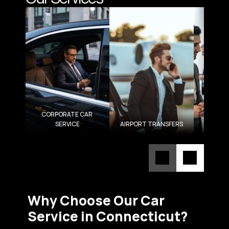
CORPORATE CAR 
SERVICE
AIRPORT TRANSFERS
ROA
Why Choose Our Car 
Service in Connecticut?