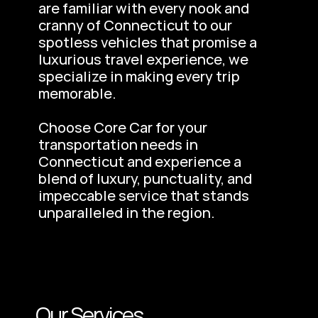
are familiar with every nook and 
cranny of Connecticut to our 
spotless vehicles that promise a 
luxurious travel experience, we 
specialize in making every trip 
memorable.
Choose Core Car for your 
transportation needs in 
Connecticut and experience a 
blend of luxury, punctuality, and 
impeccable service that stands 
unparalleled in the region.
Our Services