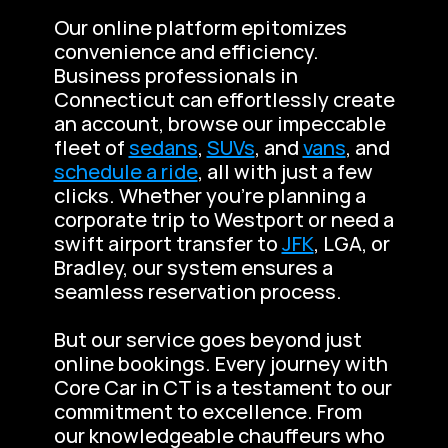
Our online platform epitomizes 
convenience and efficiency. 
Business professionals in 
Connecticut can effortlessly create 
an account, browse our impeccable 
fleet of 
sedans
, 
SUVs
, and 
vans
, and 
schedule a ride
, all with just a few 
clicks. Whether you’re planning a 
corporate trip to Westport or need a 
swift airport transfer to 
JFK
, LGA, or 
Bradley, our system ensures a 
seamless reservation process.
But our service goes beyond just 
online bookings. Every journey with 
Core Car in CT is a testament to our 
commitment to excellence. From 
our knowledgeable chauffeurs who 