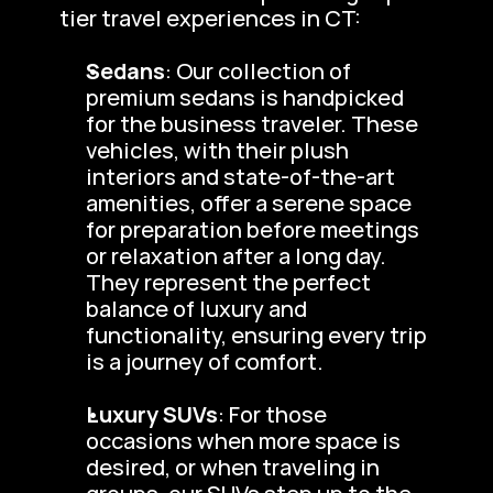
tier travel experiences in CT:
Sedans
: Our collection of 
premium sedans is handpicked 
for the business traveler. These 
vehicles, with their plush 
interiors and state-of-the-art 
amenities, offer a serene space 
for preparation before meetings 
or relaxation after a long day. 
They represent the perfect 
balance of luxury and 
functionality, ensuring every trip 
is a journey of comfort.
Luxury SUVs
: For those 
occasions when more space is 
desired, or when traveling in 