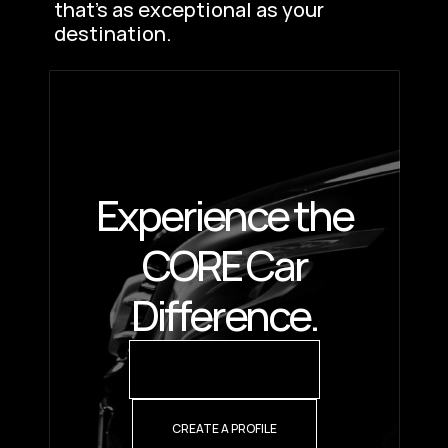
that’s as exceptional as your 
destination.
Experience the
CORE Car
Difference.
REQUEST A QUOTE
CREATE A PROFILE